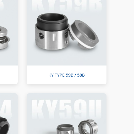
KY TYPE 59B / 58B