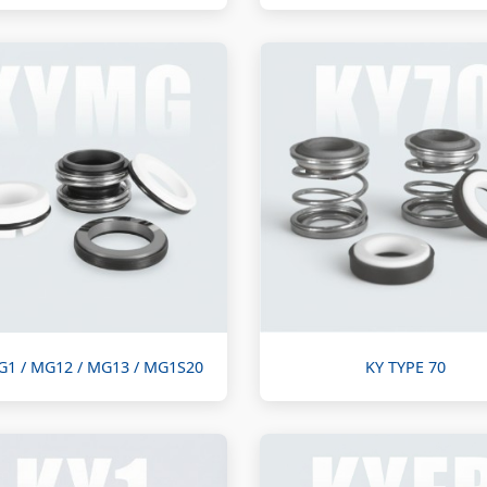
G1 / MG12 / MG13 / MG1S20
KY TYPE 70