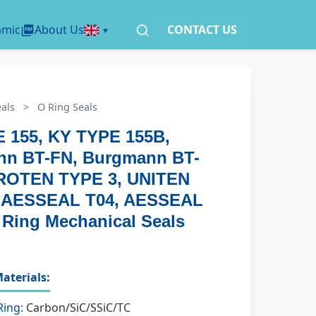
amic
About Us
CONTACT US
als
>
O Ring Seals
 155, KY TYPE 155B,
n BT-FN, Burgmann BT-
ROTEN TYPE 3, UNITEN
, AESSEAL T04, AESSEAL
 Ring Mechanical Seals
aterials:
Ring:
Carbon/SiC/SSiC/TC