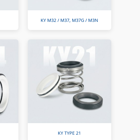
KY M32 / M37, M37G / M3N
KY TYPE 21