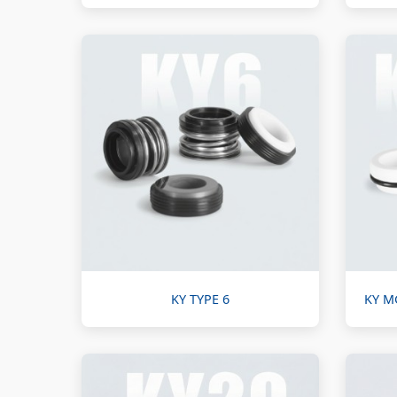
KY TYPE 6
KY M