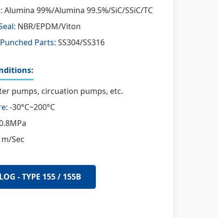
:
Alumina 99%/Alumina 99.5%/SiC/SSiC/TC
Seal:
NBR/EPDM/Viton
 Punched Parts:
SS304/SS316
ditions:
er pumps, circuation pumps, etc.
e:
-30°C~200°C
0.8MPa
 m/Sec
LOG - TYPE 155 / 155B