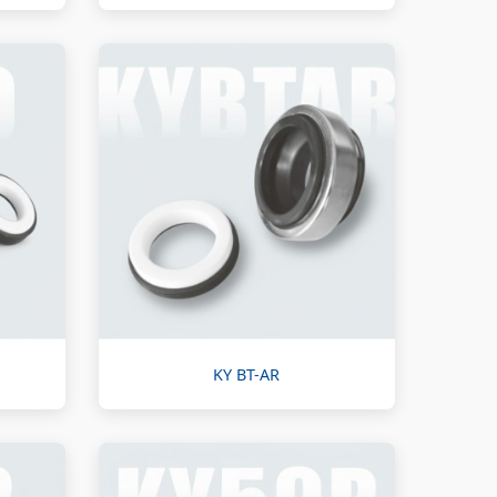
KY BT-AR