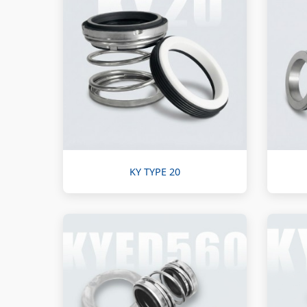
KY TYPE 20