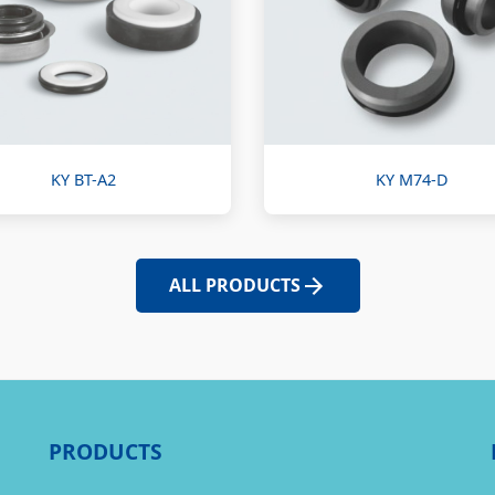
KY BT-A2
KY M74-D
ALL PRODUCTS
PRODUCTS