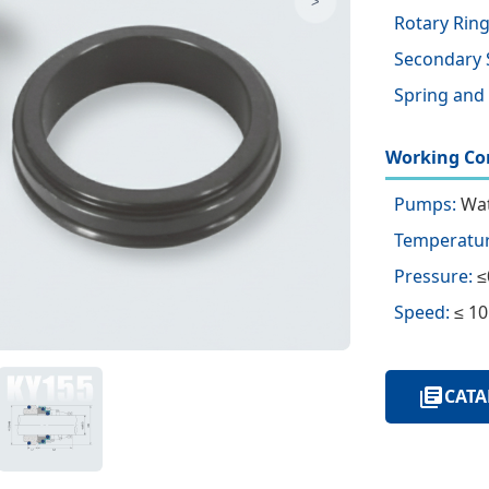
>
Rotary Ring
Secondary 
Spring and
Working Con
Pumps:
Wat
Temperatur
Pressure:
≤
Speed:
≤ 10
CATA