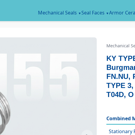
Mechanical Seals
Seal Faces
Armor Cer
Mechanical Se
KY TYPE
Burgman
FN.NU, 
TYPE 3
T04D, O
Combined M
Stationary 