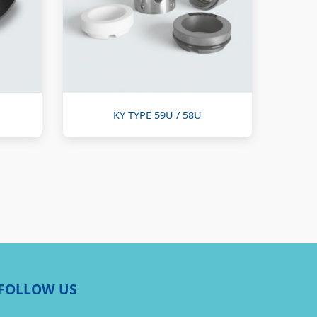
KY TYPE 59U / 58U
FOLLOW US