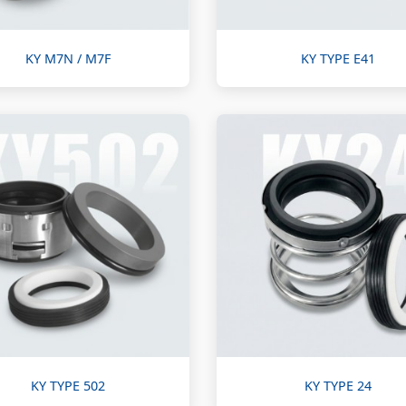
KY M7N / M7F
KY TYPE E41
KY TYPE 502
KY TYPE 24