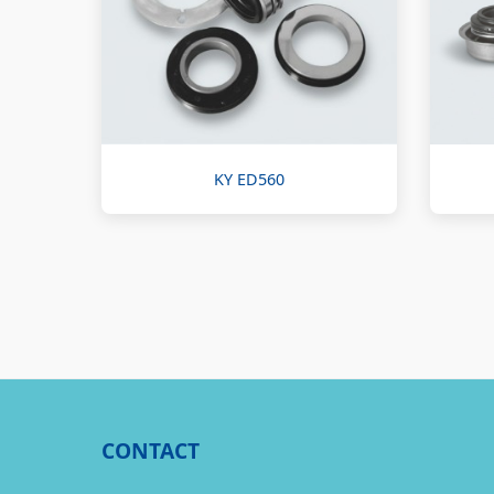
KY ED560
CONTACT