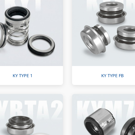
KY TYPE 1
KY TYPE FB