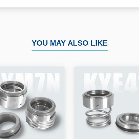
YOU MAY ALSO LIKE