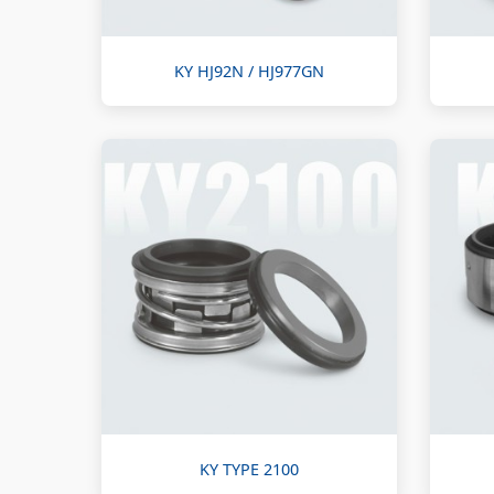
KY HJ92N / HJ977GN
KY TYPE 2100